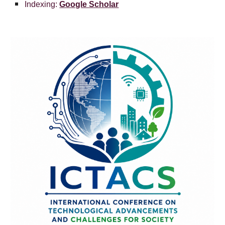
Indexing:
Google Scholar