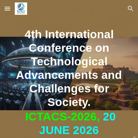
Skip to main content
Skip to navigation
4th International
Conference on
Technological
Advancements and
Challenges for
Society.
ICTACS-2026,
20
JUNE 2026