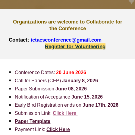
Organizations are welcome to Collaborate for
the Conference
Contact:
ictacsconference@gmail.com
Register for Volunteering
Conference Date
s:
20 June 2026
Call for Papers (CFP)
January 8, 2026
Paper Submission
June 08, 2026
Notification of Acceptance
June 15, 2026
Early Bird Registration ends on
June 17th, 2026
Submission Link:
Click Here
Paper Template
Payment Link:
Click Here