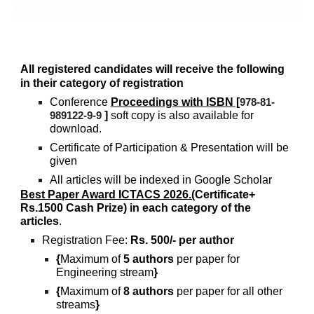
All registered candidates will receive the following
in their category of registration
Conference
Proceedings with ISBN [
978-81-
]
soft copy is also available for
989122-9-9
download.
Certificate of Participation & Presentation will be
given
All articles will be indexed in Google Scholar
Best Paper Award ICTACS 2026.(
Certificate+
Rs.1500 Cash Prize) in each category of the
articles
.
Registration Fee:
Rs. 500/- per author
{
Maximum of
5 authors
per paper for
Engineering stream
}
{
Maximum of
8 authors
per paper for all other
streams
}